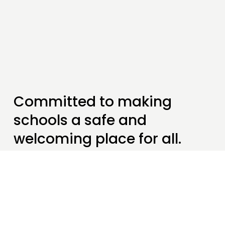
Committed to making 
schools a safe and 
welcoming place for all.
We help students, teachers and our 
wider communities to understand what 
it really means to be 
seeking 
sanctuary
.