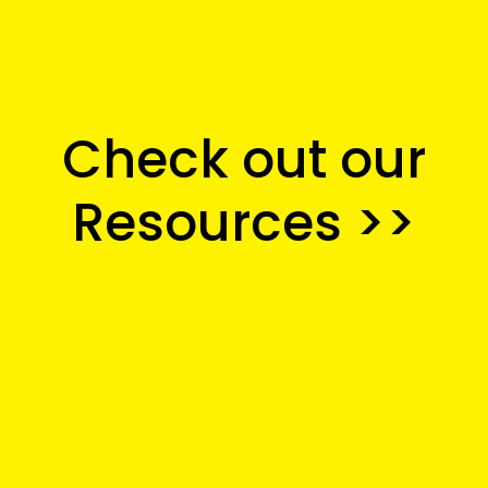
Check out our
Resources
 >>