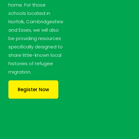
home. For those 
schools located in 
Norfolk, Cambridgeshire 
and Essex, we will also 
be providing resources 
specifically designed to 
share little-known local 
histories of refugee 
migration.
Register Now