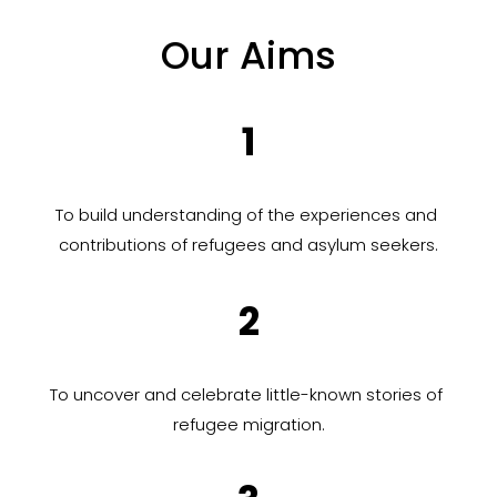
Our Aims
1
To build understanding of the experiences and 
contributions of refugees and asylum seekers.
2
To uncover and celebrate little-known stories of 
refugee migration.