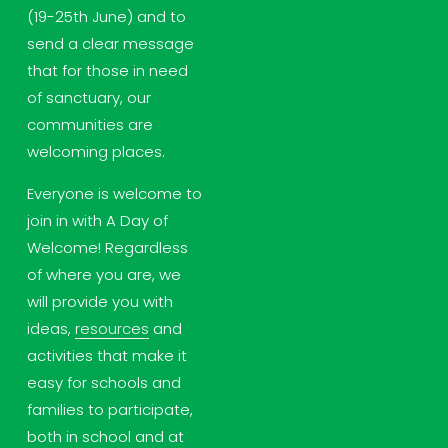
(19-25th June) and to 
send a clear message 
that for those in need 
of sanctuary, our 
communities are 
welcoming places.
Everyone is welcome to 
join in with A Day of 
Welcome! Regardless 
of where you are, we 
will provide you with 
ideas, 
resources
 and 
activities that make it 
easy for schools and 
families to participate, 
both in school and at 