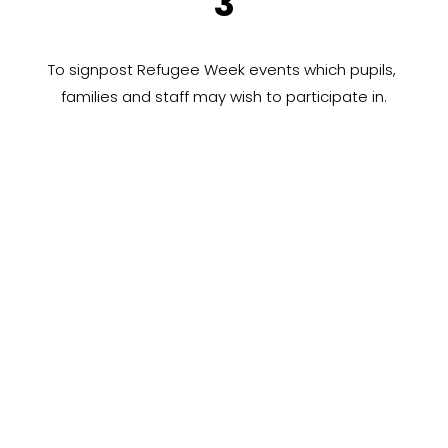
3
To signpost Refugee Week events which pupils, 
families and staff may wish to participate in.