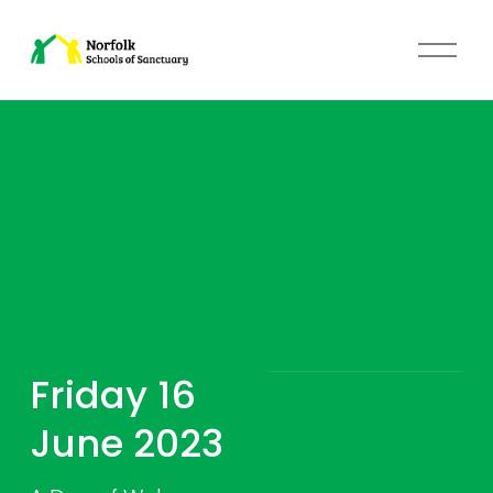
O
p
e
n
M
e
n
u
Friday 16 
June 2023