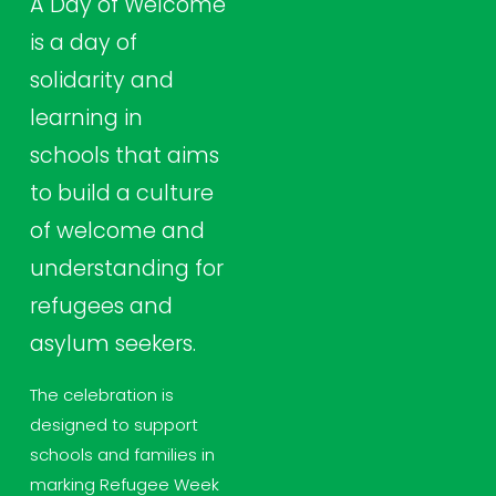
A Day of Welcome 
is a day of 
solidarity and 
learning in 
schools that aims 
to build a culture 
of welcome and 
understanding for 
refugees and 
asylum seekers.
The celebration is 
designed to support 
schools and families in 
marking Refugee Week 